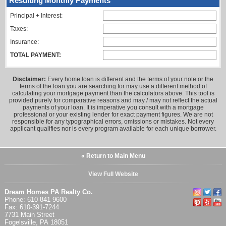
Resulting Monthly Payments
Principal + Interest:
Taxes:
Insurance:
TOTAL PAYMENT:
Disclaimer:
Every home loan is different and the terms of your note or the
terms of the loan you are searching for may use a different method of
calculating your mortgage payment than the calculators above. This tool is
provided purely for comparative reasons and may / may not reflect the actual
payments of your loan. It is imperative you consult with a mortgage
professional or your existing lender for exact payment figures. We are not
responsible for any typographical errors, omissions or mistakes. Not every
applicant qualifies nor is every program available for each unique borrower.
« Return to Main Menu
View Full Website
Dream Homes PA Realty Co.
Phone: 610-841-9600
Fax: 610-391-7244
7731 Main Street
Fogelsville, PA 18051