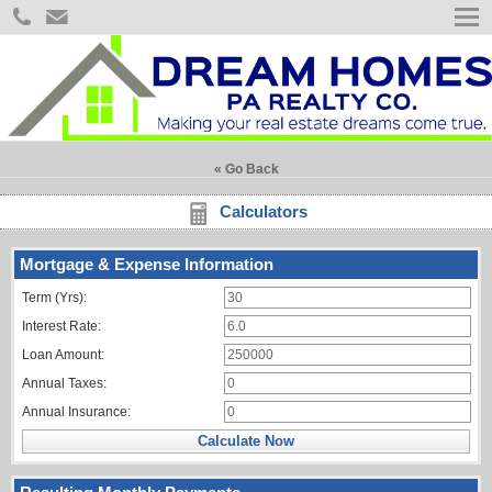
« Go Back
Calculators
Mortgage & Expense Information
Term (Yrs):
Interest Rate:
Loan Amount:
Annual Taxes:
Annual Insurance:
Calculate Now